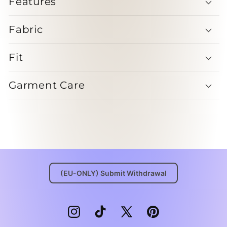
Features
Fabric
Fit
Garment Care
(EU-ONLY) Submit Withdrawal
Instagram
TikTok
X
Pinterest