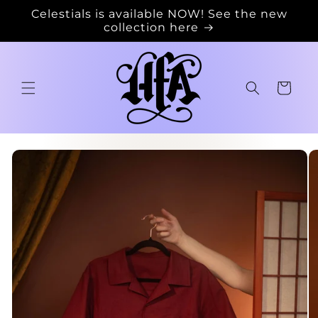
Skip to
Celestials is available NOW! See the new
content
collection here
Cart
Skip to
product
information