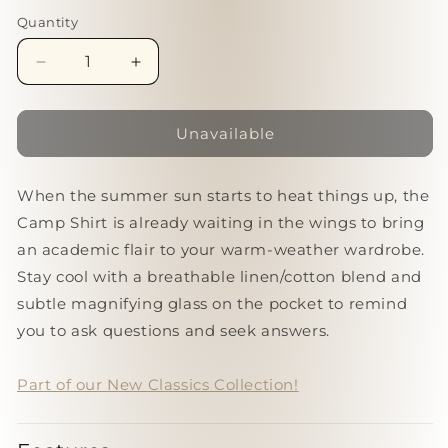
Quantity
Quantity
Decrease
Increase
quantity
quantity
for
for
Classics
Classics
Unavailable
|
|
Camp
Camp
When the summer sun starts to heat things up, the
Shirt
Shirt
[WINE]
[WINE]
Camp Shirt is already waiting in the wings to bring
an academic flair to your warm-weather wardrobe.
Stay cool with a breathable linen/cotton blend and
subtle magnifying glass on the pocket to remind
you to ask questions and seek answers.
Part of our New Classics Collection!